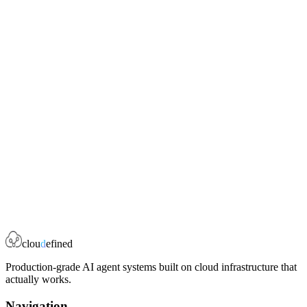
done.
archive_file
`source_dir` -- zip an entire directory
`source_file` -- zip a single file
`source_content` and `source_content_filename` -- create a zip
from inline content
Book a Strategy Call
clou
d
efined
Production-grade AI agent systems built on cloud infrastructure that
actually works.
Navigation