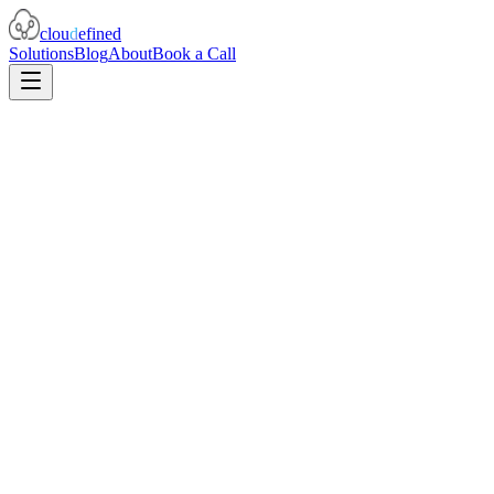
clou
d
efined
Solutions
Blog
About
Book a Call
Terraform
IaC
archive_file