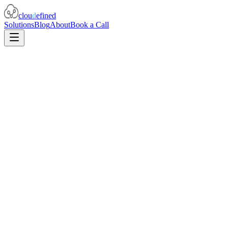
clou
d
efined
Solutions
Blog
About
Book a Call
I need to p
my teams' components are highly scalable