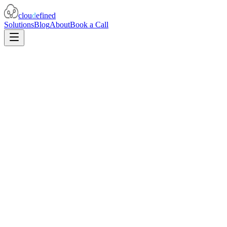
clou
d
efined
Solutions
Blog
About
Book a Call
Prompt engineering and testing frameworks
Model comparison and selection guidance
Token budgeting and cost optimization
Production monitoring for AI systems