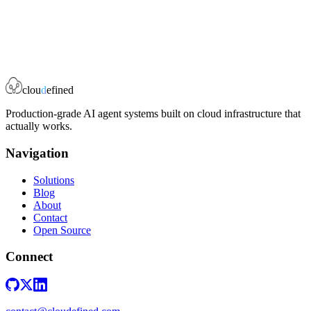
Book a Strategy Call
clou
d
efined
Production-grade AI agent systems built on cloud infrastructure that
actually works.
Navigation
Solutions
Blog
About
Contact
Open Source
Connect