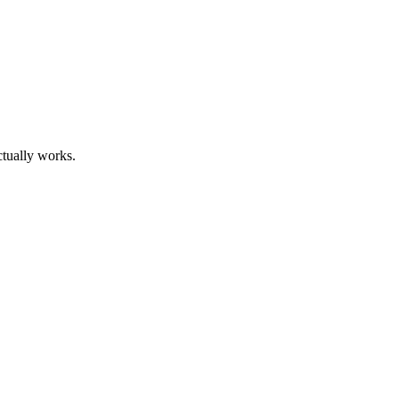
ctually works.