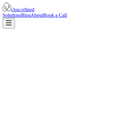
clou
d
efined
Solutions
Blog
About
Book a Call
prometheus-mcp-server
512
stars
99
forks
Python