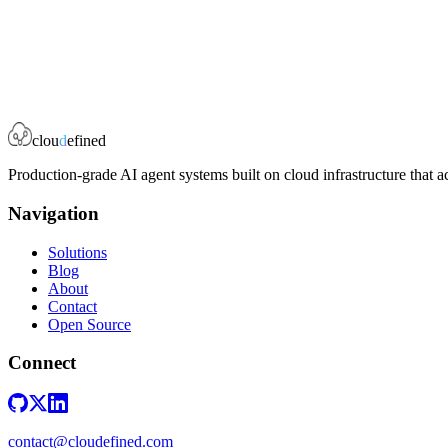
0
stars
0
forks
clou
d
efined
Production-grade AI agent systems built on cloud infrastructure that a
Navigation
Solutions
Blog
About
Contact
Open Source
Connect
contact@cloudefined.com